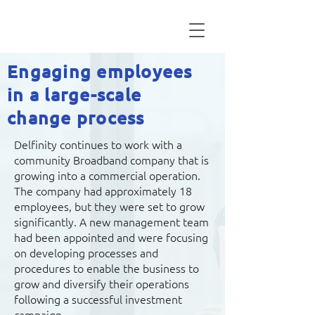
Engaging employees
in a large-scale
change process
Delfinity continues to work with a
community Broadband company that is
growing into a commercial operation.
The company had approximately 18
employees, but they were set to grow
significantly. A new management team
had been appointed and were focusing
on developing processes and
procedures to enable the business to
grow and diversify their operations
following a successful investment
campaign.