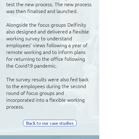
test the new process. The new process
was then finalised and launched.
Alongside the focus groups Delfinity
also designed and delivered a flexible
working survey to understand
employees’ views following a year of
remote working and to inform plans
for returning to the office following
the Covid19 pandemic.
The survey results were also fed back
to the employees during the second
round of focus groups and
incorporated into a flexible working
process.
Back to our case studies