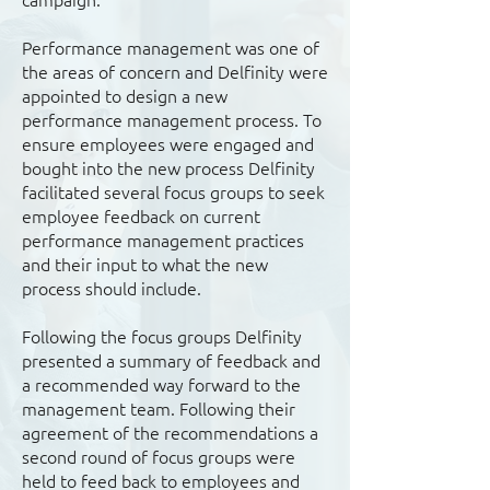
Performance management was one of
the areas of concern and Delfinity were
appointed to design a new
performance management process. To
ensure employees were engaged and
bought into the new process Delfinity
facilitated several focus groups to seek
employee feedback on current
performance management practices
and their input to what the new
process should include.
Following the focus groups Delfinity
presented a summary of feedback and
a recommended way forward to the
management team. Following their
agreement of the recommendations a
second round of focus groups were
held to feed back to employees and