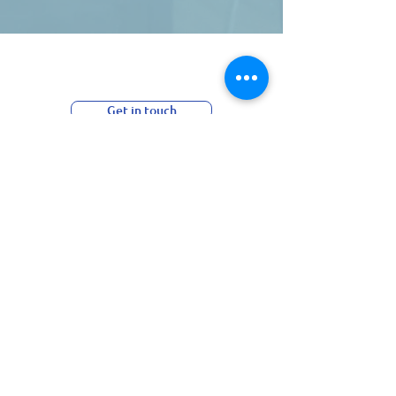
Essential support at any
stage of your journey.
Get in touch
Subscribe to our Newsletter:
>