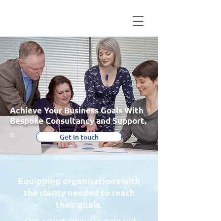
Achieve Your Business Goals With
Bespoke Consultancy and Support.
Get in touch
Equipping organisations with
the clarity needed to reach
their goals.
Our action driven female led