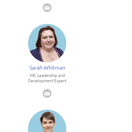
Sarah Whitman
HR, Leadership and
Development Expert