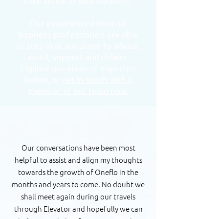
take action in your business.
Our experienced team of
business professionals are able
to step in at any stage to advise,
assist, support and deliver.
Explore our areas of expertise
below, or
get in touch with a
member of our team now.
Our conversations have been most
helpful to assist and align my thoughts
towards the growth of Oneflo in the
months and years to come. No doubt we
shall meet again during our travels
through Elevator and hopefully we can