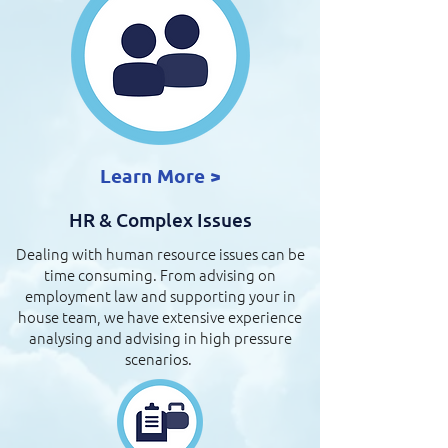
Learn More >
HR & Complex Issues
Dealing with human resource issues can be
time consuming. From advising on
employment law and supporting your in
house team, we have extensive experience
analysing and advising in high pressure
scenarios.