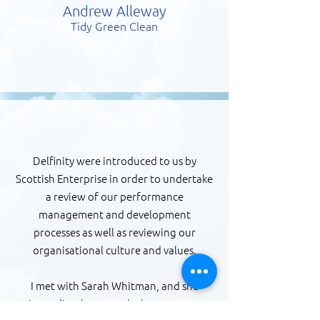
Andrew Alleway
Tidy Green Clean
Delfinity were introduced to us by
Scottish Enterprise in order to undertake
a review of our performance
management and development
processes as well as reviewing our
organisational culture and values.
I met with Sarah Whitman, and she
immediately grasped what we were