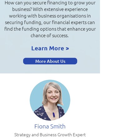
How can you secure financing to grow your
business? With extensive experience
working with business organisations in
securing funding, our financial experts can
find the funding options that enhance your
chance of success.
Learn More >
More About Us
Fiona Smith
Strategy and Business Growth Expert