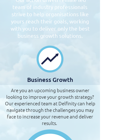
team of industry professionals
strive to help organisations like
yours reach their goals, working
with you to deliver only the best
business growth solutions.
Business Growth
Are you an upcoming business owner
looking to improve your growth strategy?
Our experienced team at Delfinity can help
navigate through the challenges you may
face to increase your revenue and deliver
results.