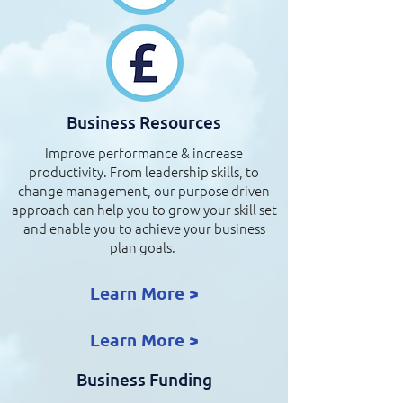
Business Resources
Improve performance & increase
productivity. From leadership skills, to
change management, our purpose driven
approach can help you to grow your skill set
and enable you to achieve your business
plan goals.
Learn More >
Learn More >
Business Funding