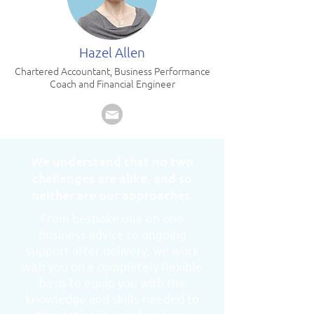
Hazel Allen
Chartered Accountant, Business Performance
Coach and Financial Engineer
We understand that no two
challenges are alike, and so
neither are our approaches.
From bespoke one on one
business advice to ongoing
support after delivery, we work
with you on a completely flexible
basis to equip you with the
knowledge and skills needed to