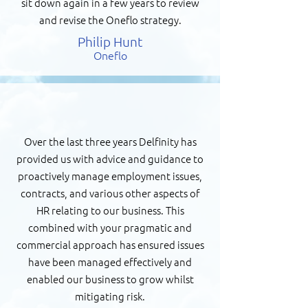
sit down again in a few years to review
and revise the Oneflo strategy.
Philip Hunt
Oneflo
Over the last three years Delfinity has
provided us with advice and guidance to
proactively manage employment issues,
contracts, and various other aspects of
HR relating to our business. This
combined with your pragmatic and
commercial approach has ensured issues
have been managed effectively and
enabled our business to grow whilst
mitigating risk.